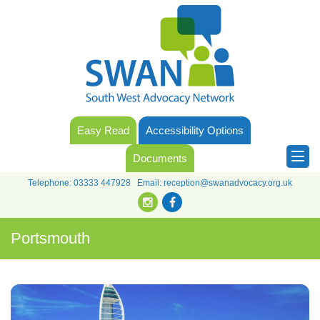
Easy Read
Accessibility Options
Documents
Telephone:
03333 447928
Email:
reception@swanadvocacy.org.uk
Portsmouth