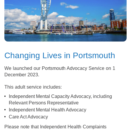
Changing Lives in Portsmouth
We launched our Portsmouth Advocacy Service on 1
December 2023.
This adult service includes:
Independent Mental Capacity Advocacy, including
Relevant Persons Representative
Independent Mental Health Advocacy
Care Act Advocacy
Please note that Independent Health Complaints