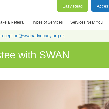
Easy Read
Access
ake a Referral
Types of Services
Services Near You
:
reception@swanadvocacy.org.uk
stee with SWAN