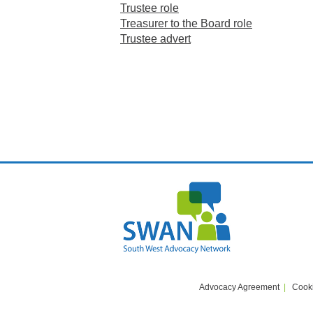
Trustee role
Treasurer to the Board role
Trustee advert
Advocacy Agreement
Cooki