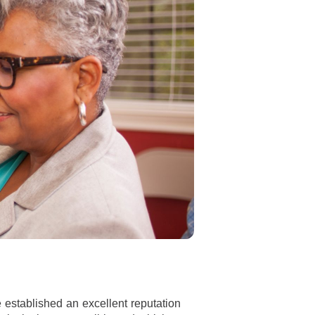
 established an excellent reputation