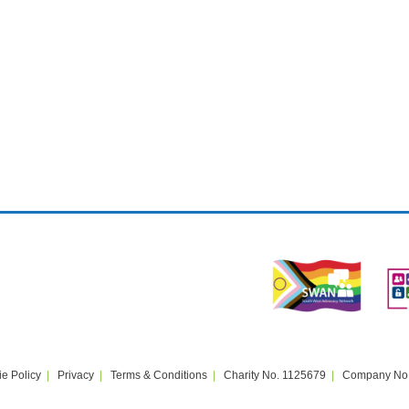
e Policy
Privacy
Terms & Conditions
Charity No. 1125679
Company No