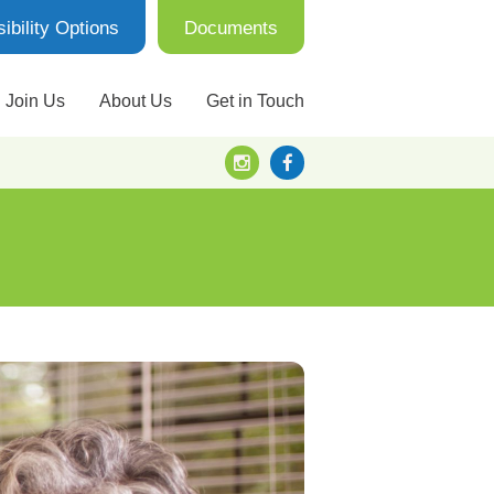
ibility Options
Documents
Join Us
About Us
Get in Touch