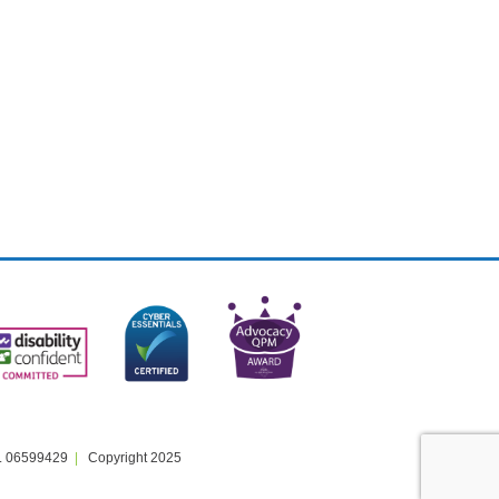
. 06599429
Copyright 2025