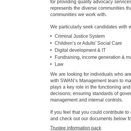
for providing quality advocacy servic
represents the diverse communities th
communities we work with.
We particularly seek candidates with e
Criminal Justice System
Children’s or Adults’ Social Care
Digital development & IT
Fundraising, income generation & m
Law
We are looking for individuals who are
with SWAN’s Management team to maxim
plays a key role in the functioning an
decisions; ensuring standards of gov
management and internal controls.
If you feel that you could contribute 
and check out our documents below for 
Trustee information pack