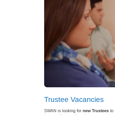
Trustee Vacancies
SWAN is looking for
new Trustees
to 