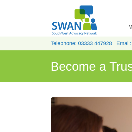
M
Telephone:
03333 447928
Email
Become a Tru