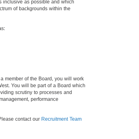
s inclusive as possible and which
ctrum of backgrounds within the
as:
s a member of the Board, you will work
st. You will be part of a Board which
oviding scrutiny to processes and
k management, performance
 Please contact our
Recruitment Team