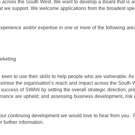
es across the South West. We want to develop a Board that is a
at we support. We welcome applications from the broadest spe
xperience and/or expertise in one or more of the following are
arketing
 keen to use their skills to help people who are vulnerable. A
ise the organisation’s reach and impact across the South We
d success of SWAN by setting the overall strategic direction; pr
ernance are upheld; and assessing business development, ris
to our continuing development we would love to hear from you.
further information.