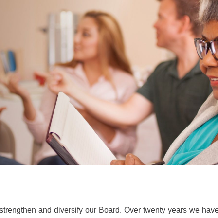
strengthen and diversify our Board. Over twenty years we have